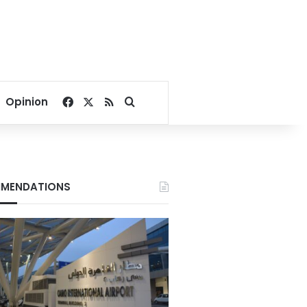
Facebook
X
RSS
Search for
Opinion
MENDATIONS