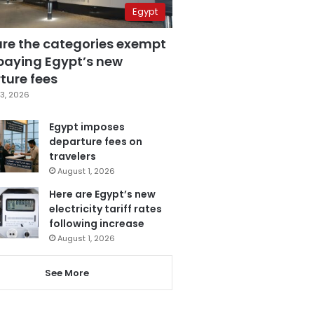
Egypt
are the categories exempt
paying Egypt’s new
ture fees
3, 2026
Egypt imposes
departure fees on
travelers
August 1, 2026
Here are Egypt’s new
electricity tariff rates
following increase
August 1, 2026
See More