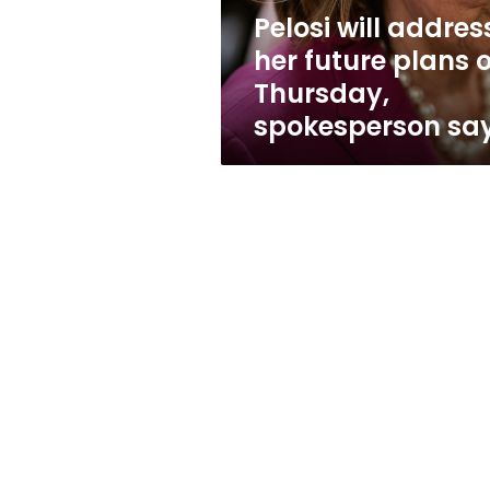
Thursday,
Pelosi will addres
spokesperson
her future plans 
says
Thursday,
spokesperson sa