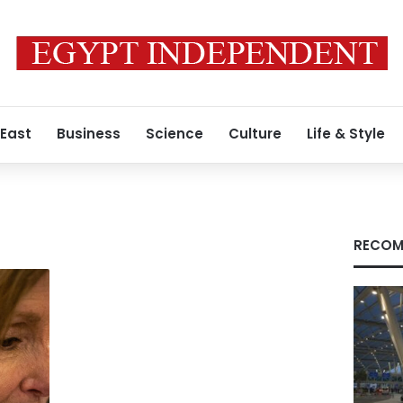
 East
Business
Science
Culture
Life & Style
RECOM