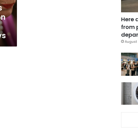
s
on
Here 
from 
ys
depar
August 