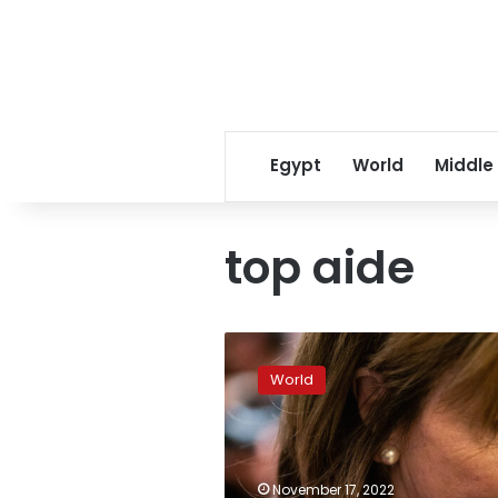
Egypt
World
Middle
top aide
Pelosi
will
World
address
her
future
plans
on
November 17, 2022