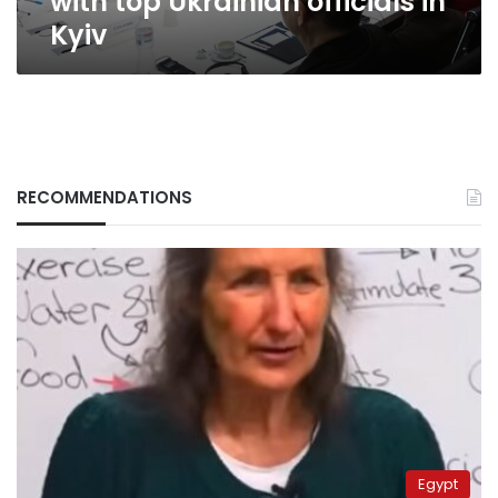
with top Ukrainian officials in
Kyiv
RECOMMENDATIONS
Egypt