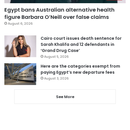
Egypt bans Australian alternative health
figure Barbara O’Neill over false claims
August 6, 2026
Cairo court issues death sentence for
Sarah Khalifa and 12 defendants in
‘Grand Drug Case’
August 5, 2026
Here are the categories exempt from
paying Egypt’s new departure fees
August 3, 2026
See More