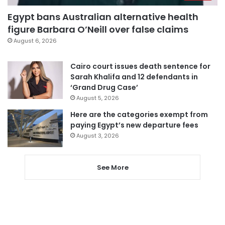
Egypt bans Australian alternative health
figure Barbara O’Neill over false claims
August 6, 2026
Cairo court issues death sentence for
Sarah Khalifa and 12 defendants in
‘Grand Drug Case’
August 5, 2026
Here are the categories exempt from
paying Egypt’s new departure fees
August 3, 2026
See More