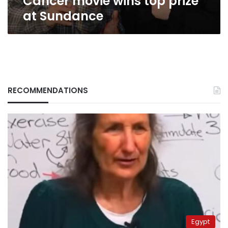
Cancer movie wins top prize
at Sundance
RECOMMENDATIONS
Egypt