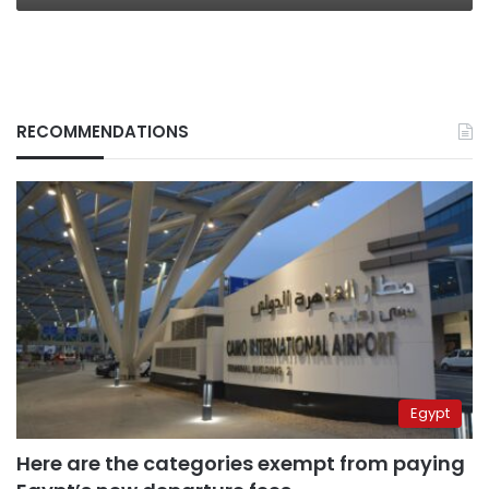
RECOMMENDATIONS
Egypt
Here are the categories exempt from paying