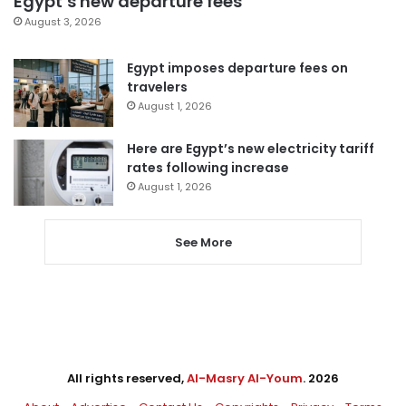
Egypt’s new departure fees
August 3, 2026
Egypt imposes departure fees on
travelers
August 1, 2026
Here are Egypt’s new electricity tariff
rates following increase
August 1, 2026
See More
All rights reserved,
Al-Masry Al-Youm
. 2026