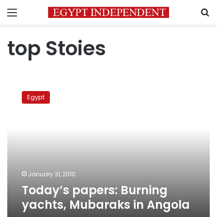
Menu
S
top Stoies
Today’s
papers:
Egypt
Burning
yachts,
Mubaraks
in
Angola
January 31, 2010
Today’s papers: Burning
yachts, Mubaraks in Angola