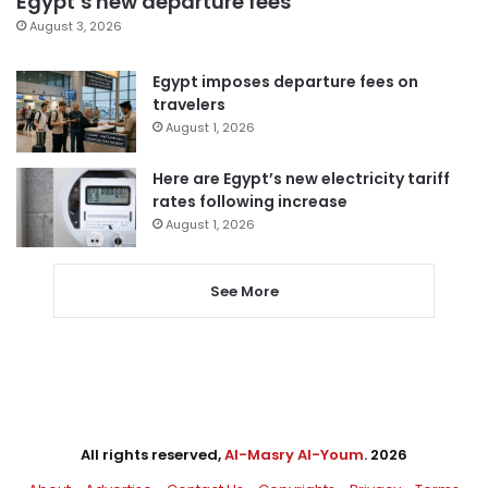
Egypt’s new departure fees
August 3, 2026
Egypt imposes departure fees on
travelers
August 1, 2026
Here are Egypt’s new electricity tariff
rates following increase
August 1, 2026
See More
All rights reserved,
Al-Masry Al-Youm
. 2026