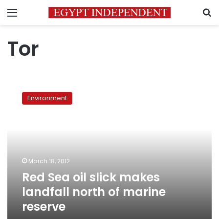
Menu
S
Tor
Red
Sea
Environment
oil
slick
makes
landfall
north
of
March 18, 2012
marine
Red Sea oil slick makes
reserve
landfall north of marine
reserve