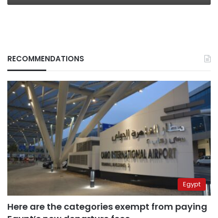
RECOMMENDATIONS
Egypt
Here are the categories exempt from paying