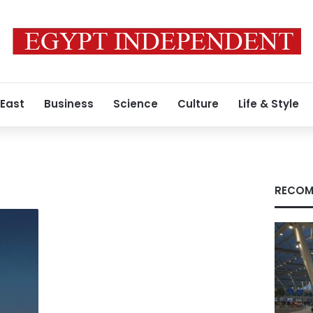
 East
Business
Science
Culture
Life & Style
RECOM