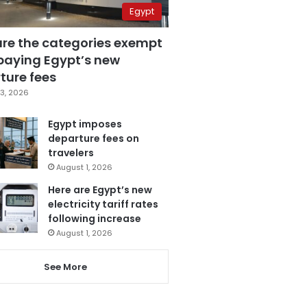
Egypt
are the categories exempt
paying Egypt’s new
ture fees
3, 2026
Egypt imposes
departure fees on
travelers
August 1, 2026
Here are Egypt’s new
electricity tariff rates
following increase
August 1, 2026
See More