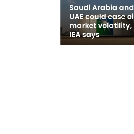
market
Saudi Arabia and
volatility,
UAE could ease oi
IEA
says
market volatility,
IEA says