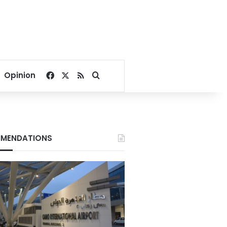
Facebook
X
RSS
Search for
Opinion
MENDATIONS