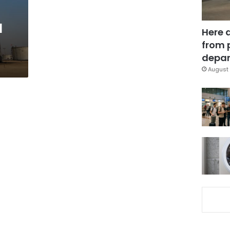
l
Here 
from 
depar
August 