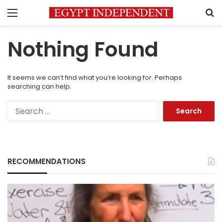
Menu
S
Nothing Found
It seems we can’t find what you’re looking for. Perhaps
searching can help.
Search
for:
RECOMMENDATIONS