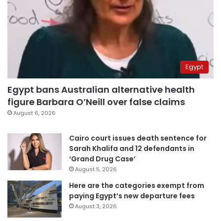
Egypt
Egypt bans Australian alternative health
figure Barbara O’Neill over false claims
August 6, 2026
Cairo court issues death sentence for
Sarah Khalifa and 12 defendants in
‘Grand Drug Case’
August 5, 2026
Here are the categories exempt from
paying Egypt’s new departure fees
August 3, 2026