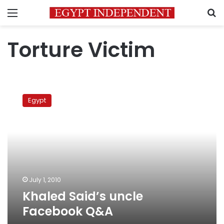
Menu
S
Torture Victim
Khaled
Said’s
Egypt
uncle
Facebook
Q&A
July 1, 2010
Khaled Said’s uncle
Facebook Q&A