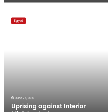
Uprising
against
Egypt
Interior
Ministry,
torture
June 27, 2010
Uprising against Interior