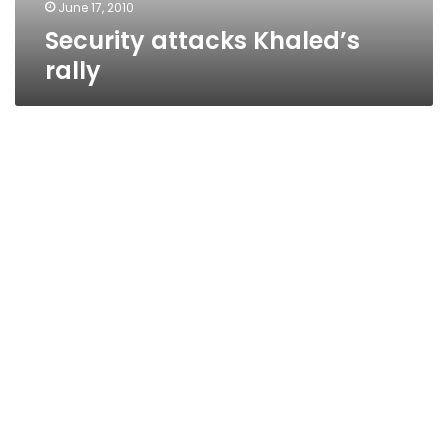
June 17, 2010
Security attacks Khaled’s
rally