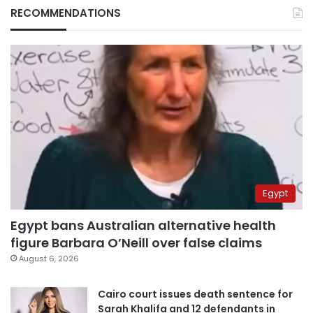
RECOMMENDATIONS
Egypt
Egypt bans Australian alternative health
figure Barbara O’Neill over false claims
August 6, 2026
Cairo court issues death sentence for
Sarah Khalifa and 12 defendants in