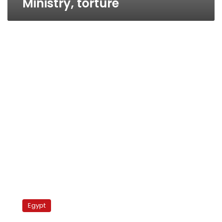
Ministry, torture
Security
detains
Egypt
Khaled’s
supporters