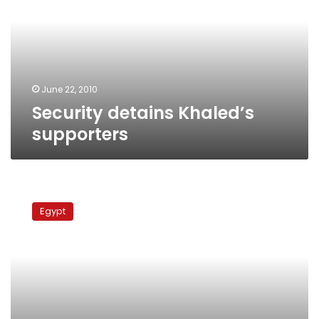
June 22, 2010
Security detains Khaled’s
supporters
Security
attacks
Egypt
Khaled’s
rally