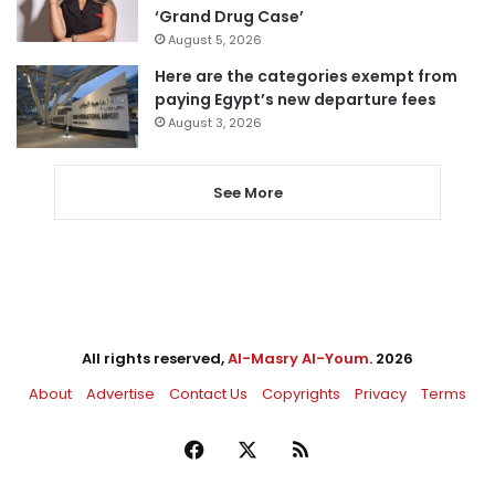
‘Grand Drug Case’
August 5, 2026
Here are the categories exempt from
paying Egypt’s new departure fees
August 3, 2026
See More
All rights reserved,
Al-Masry Al-Youm
. 2026
About
Advertise
Contact Us
Copyrights
Privacy
Terms
Facebook
X
RSS