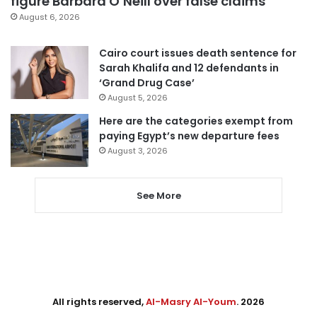
figure Barbara O’Neill over false claims
August 6, 2026
Cairo court issues death sentence for
Sarah Khalifa and 12 defendants in
‘Grand Drug Case’
August 5, 2026
Here are the categories exempt from
paying Egypt’s new departure fees
August 3, 2026
See More
All rights reserved,
Al-Masry Al-Youm
. 2026