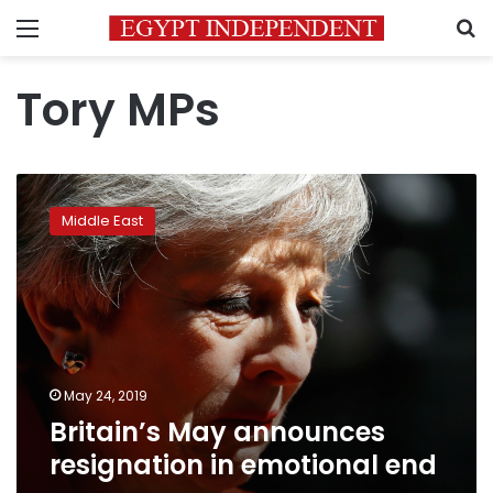
Menu
S
Tory MPs
Britain’s
May
Middle East
announces
resignation
in
emotional
end
May 24, 2019
Britain’s May announces
resignation in emotional end