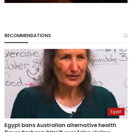
RECOMMENDATIONS
Egypt
Egypt bans Australian alternative health