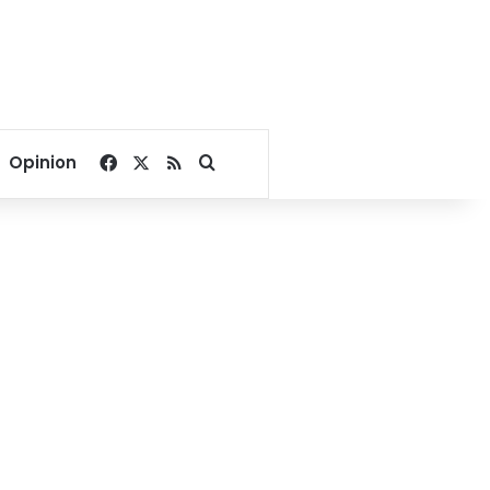
Facebook
X
RSS
Search for
Opinion