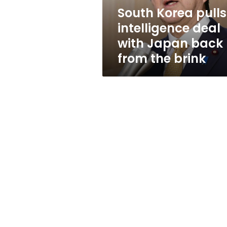
back
South Korea pulls
from
intelligence deal
the
brink
with Japan back
from the brink