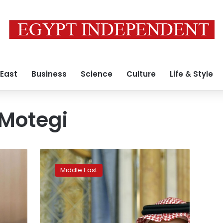
 East
Business
Science
Culture
Life & Style
 Motegi
With
young
Middle East
prince
and
PR
push,
Saudi