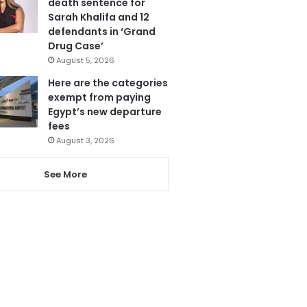
death sentence for
Sarah Khalifa and 12
defendants in ‘Grand
Drug Case’
August 5, 2026
Here are the categories
exempt from paying
Egypt’s new departure
fees
August 3, 2026
See More