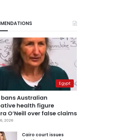
MENDATIONS
Egypt
 bans Australian
ative health figure
a O’Neill over false claims
6, 2026
Cairo court issues