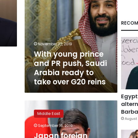
Arabia
ready
to
take
RECOM
over
G20
reins
November 22, 2019
With young prince
and PR push, Saudi
Arabia ready to
take over G20 reins
Egypt
altern
Japan
foreign
Barbar
Middle East
minister
August 
expresses
September 16, 2019
concern
Japan foreign
over