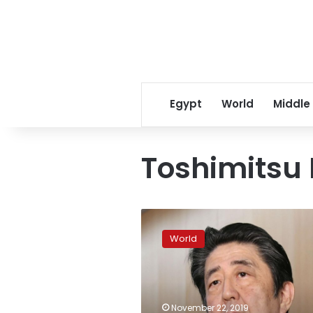
Egypt
World
Middle
Toshimitsu
South
Korea
World
pulls
intelligence
deal
with
Japan
November 22, 2019