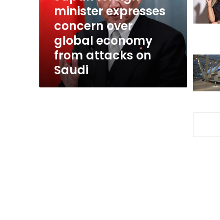
global
minister expresses
economy
concern over
from
global economy
attacks
on
from attacks on
Saudi
Saudi