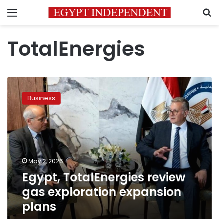
Menu
S
TotalEnergies
Egypt,
TotalEnergies
Business
review
gas
exploration
expansion
plans
May 2, 2026
Egypt, TotalEnergies review
gas exploration expansion
plans