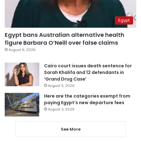
Egypt
Egypt bans Australian alternative health
figure Barbara O’Neill over false claims
August 6, 2026
Cairo court issues death sentence for
Sarah Khalifa and 12 defendants in
‘Grand Drug Case’
August 5, 2026
Here are the categories exempt from
paying Egypt’s new departure fees
August 3, 2026
See More