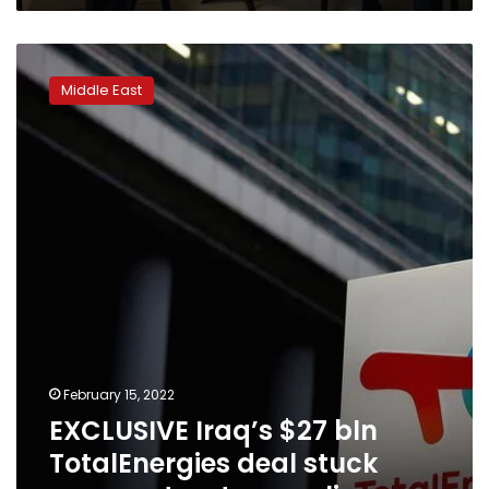
EXCLUSIVE
Iraq’s
Middle East
$27
bln
TotalEnergies
deal
stuck
over
contract
wrangling
February 15, 2022
EXCLUSIVE Iraq’s $27 bln
TotalEnergies deal stuck