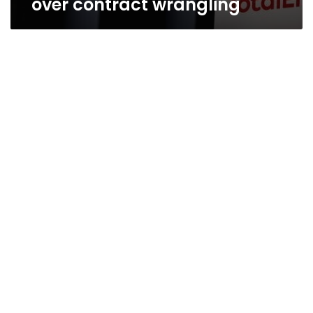
over contract wrangling