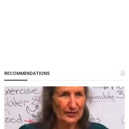
RECOMMENDATIONS