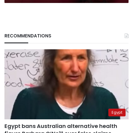
RECOMMENDATIONS
Egypt
Egypt bans Australian alternative health