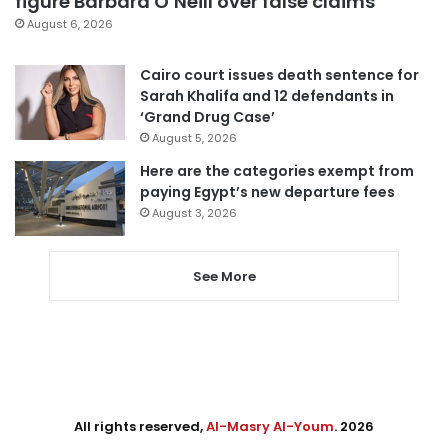
figure Barbara O’Neill over false claims
August 6, 2026
Cairo court issues death sentence for
Sarah Khalifa and 12 defendants in
‘Grand Drug Case’
August 5, 2026
Here are the categories exempt from
paying Egypt’s new departure fees
August 3, 2026
See More
All rights reserved,
Al-Masry Al-Youm
. 2026