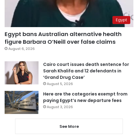
Egypt
Egypt bans Australian alternative health
figure Barbara O’Neill over false claims
August 6, 2026
Cairo court issues death sentence for
Sarah Khalifa and 12 defendants in
‘Grand Drug Case’
August 5, 2026
Here are the categories exempt from
paying Egypt’s new departure fees
August 3, 2026
See More