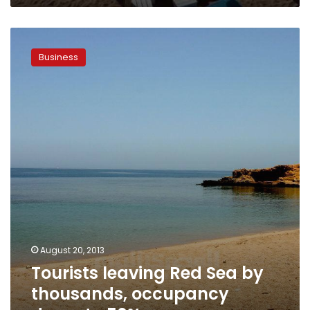
Tourists
leaving
Business
Red
Sea
by
thousands,
occupancy
drops
to
50%
August 20, 2013
Tourists leaving Red Sea by
thousands, occupancy