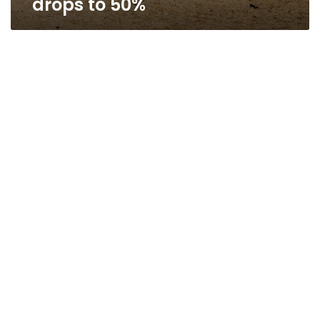
drops to 50%