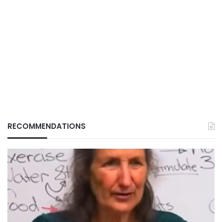
RECOMMENDATIONS