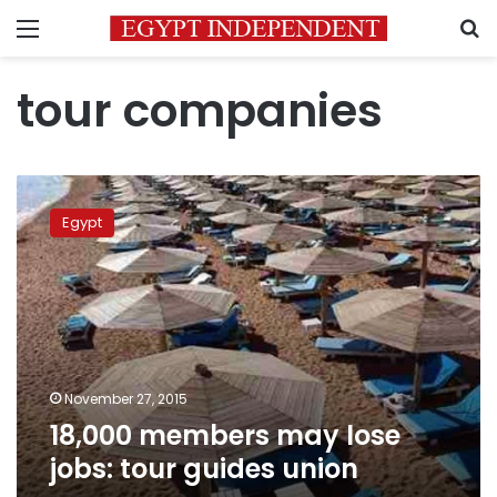
Menu
S
tour companies
18,000
members
Egypt
may
lose
jobs:
tour
guides
union
November 27, 2015
18,000 members may lose
jobs: tour guides union