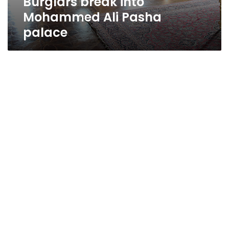
Burglars break into
Mohammed Ali Pasha
palace