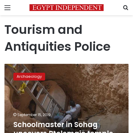
Menu
S
Tourism and
Antiquities Police
Schoolmaster
in
Archaeology
Sohag
uncovers
Ptolemaic
temple
beneath
house
September 15, 2019
Schoolmaster in Sohag