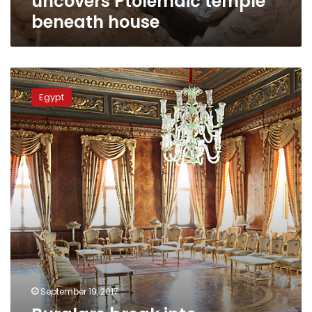
uncovers Ptolemaic temple
beneath house
Burglars
break
Egypt
into
Mohammed
Ali
Pasha
palace
September 19, 2017