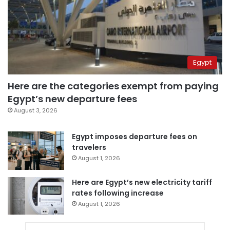
Egypt
Here are the categories exempt from paying
Egypt’s new departure fees
August 3, 2026
Egypt imposes departure fees on
travelers
August 1, 2026
Here are Egypt’s new electricity tariff
rates following increase
August 1, 2026