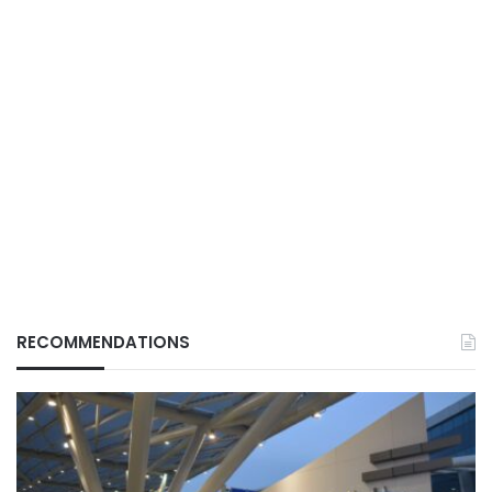
RECOMMENDATIONS