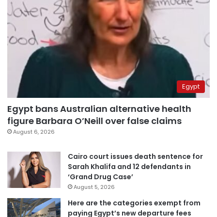
Egypt
Egypt bans Australian alternative health
figure Barbara O’Neill over false claims
August 6, 2026
Cairo court issues death sentence for
Sarah Khalifa and 12 defendants in
‘Grand Drug Case’
August 5, 2026
Here are the categories exempt from
paying Egypt’s new departure fees