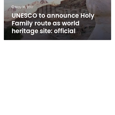
May 16, 2017
UNESCO to announce Holy
Family route as world
heritage site: official