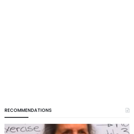
RECOMMENDATIONS