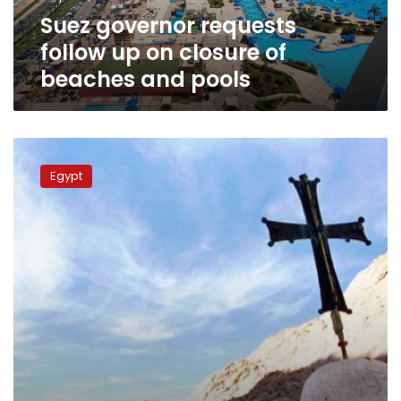
beaches
Suez governor requests
and
pools
follow up on closure of
beaches and pools
UNESCO
to
Egypt
announce
Holy
Family
route
as
world
heritage
site:
official