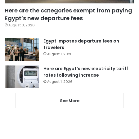
Here are the categories exempt from paying
Egypt’s new departure fees
August 3, 2026
Egypt imposes departure fees on
travelers
August 1, 2026
Here are Egypt’s new electricity tariff
rates following increase
August 1, 2026
See More