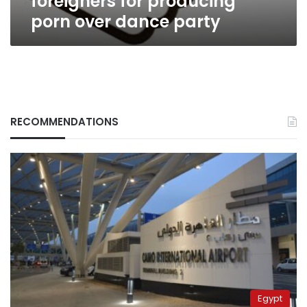
foreigners for producing
porn over dance party
RECOMMENDATIONS
Egypt