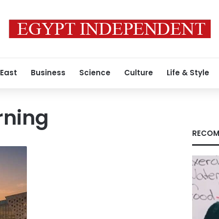
 East
Business
Science
Culture
Life & Style
rning
RECOM