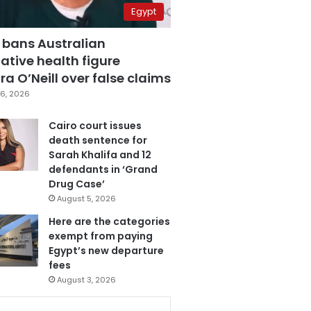
Egypt
 bans Australian
ative health figure
a O’Neill over false claims
6, 2026
Cairo court issues
death sentence for
Sarah Khalifa and 12
defendants in ‘Grand
Drug Case’
August 5, 2026
Here are the categories
exempt from paying
Egypt’s new departure
fees
August 3, 2026