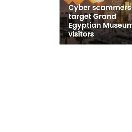
Cyber scammers
target Grand
Egyptian Museu
visitors