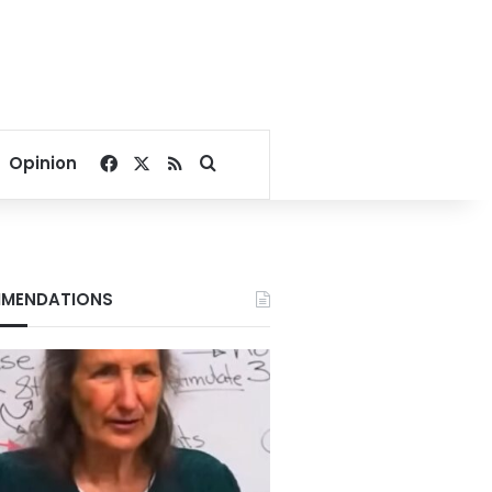
Facebook
X
RSS
Search for
Opinion
MENDATIONS