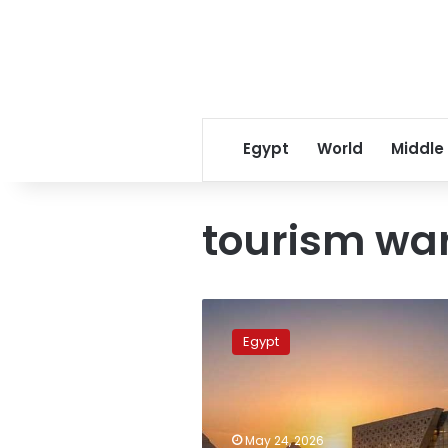
Egypt
World
Middle
tourism wa
Cyber
scammers
Egypt
target
Grand
Egyptian
Museum
visitors
May 24, 2026