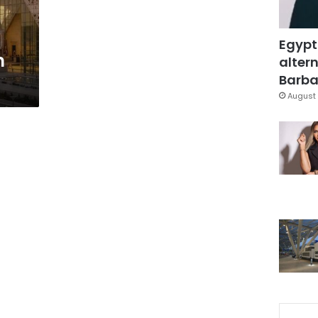
Egypt
m
altern
Barbar
August 