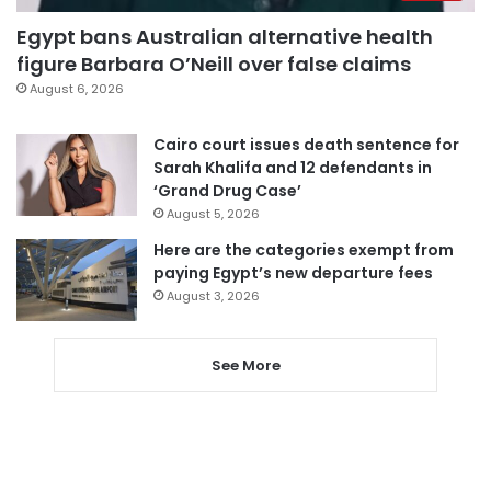
Egypt bans Australian alternative health
figure Barbara O’Neill over false claims
August 6, 2026
Cairo court issues death sentence for
Sarah Khalifa and 12 defendants in
‘Grand Drug Case’
August 5, 2026
Here are the categories exempt from
paying Egypt’s new departure fees
August 3, 2026
See More