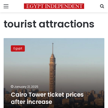
Menu
S
tourist attractions
Cairo
Tower
Egypt
ticket
prices
after
increase
January 21, 2025
Cairo Tower ticket prices
after increase