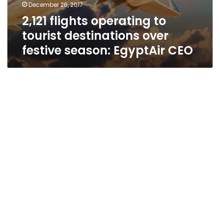
December 26, 2017
2,121 flights operating to
tourist destinations over
festive season: EgyptAir CEO