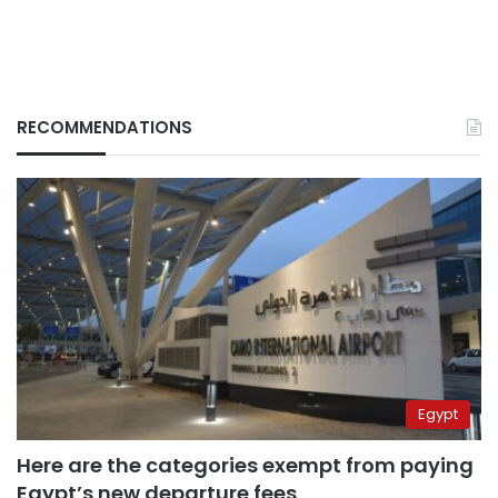
RECOMMENDATIONS
Egypt
Here are the categories exempt from paying
Egypt’s new departure fees