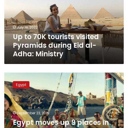
visited
Pyramids
during
Eid
July 18, 2022
al-
Up to 70K tourists visited
Adha:
Ministry
Pyramids during Eid al-
Adha: Ministry
Egypt
moves
Egypt
up
9
places
in
World
September 23, 2019
Economic
Egypt moves up 9 places in
Forum’s