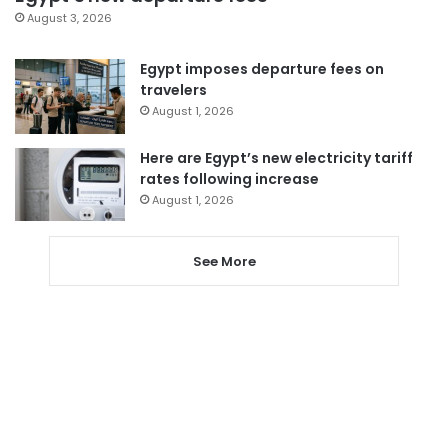
August 3, 2026
Egypt imposes departure fees on
travelers
August 1, 2026
Here are Egypt’s new electricity tariff
rates following increase
August 1, 2026
See More