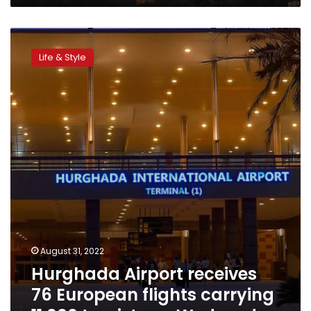
Hurghada
Airport
Life & Style
receives
76
European
flights
carrying
11,000
tourists
on
Wednesday
August 31, 2022
Hurghada Airport receives
76 European flights carrying