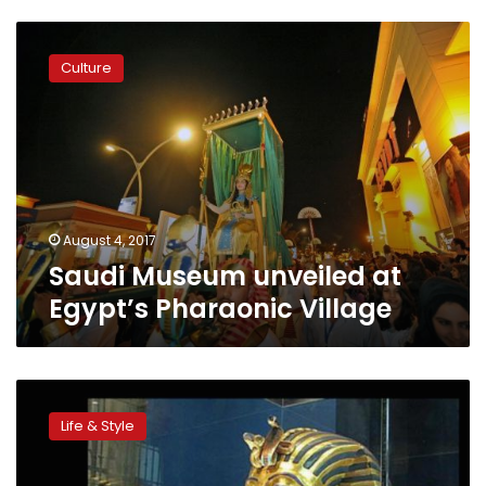
Saudi
Museum
Culture
unveiled
at
Egypt’s
Pharaonic
Village
August 4, 2017
Saudi Museum unveiled at
Egypt’s Pharaonic Village
9
tourist
Life & Style
attractions
that
are