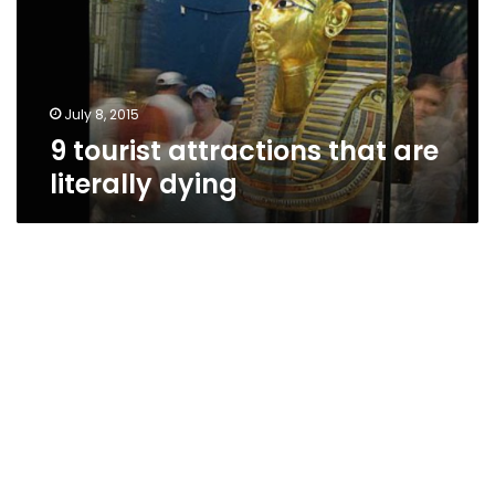
literally
dying
July 8, 2015
9 tourist attractions that are
literally dying