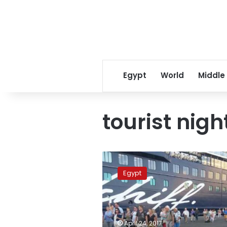
Egypt
World
Middle
tourist nigh
Number
of
Egypt
tourists
coming
to
Egypt
increased
April 24, 2017