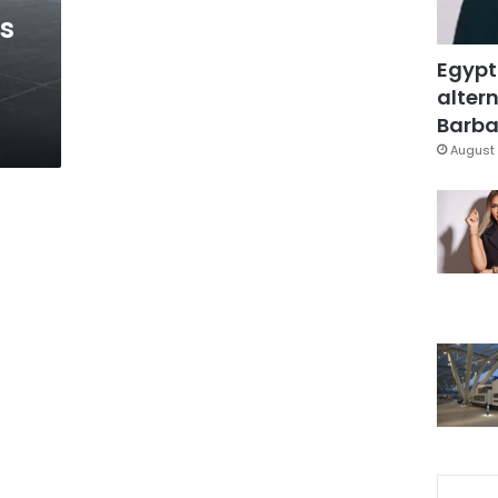
ts
Egypt
altern
Barbar
August 