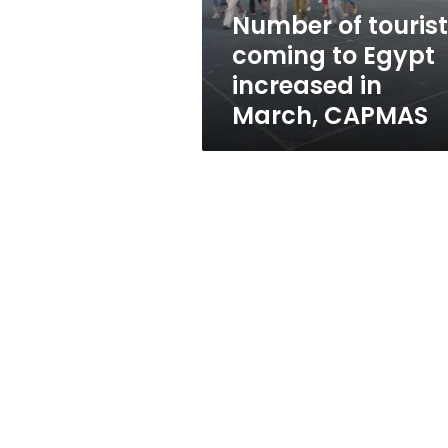
in
Number of touris
March,
coming to Egypt
CAPMAS
increased in
March, CAPMAS