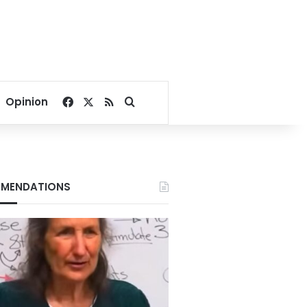
Facebook
X
RSS
Search for
Opinion
MENDATIONS