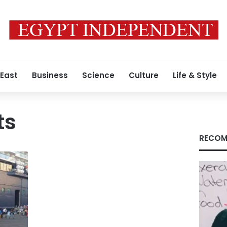
 East
Business
Science
Culture
Life & Style
ts
RECOM