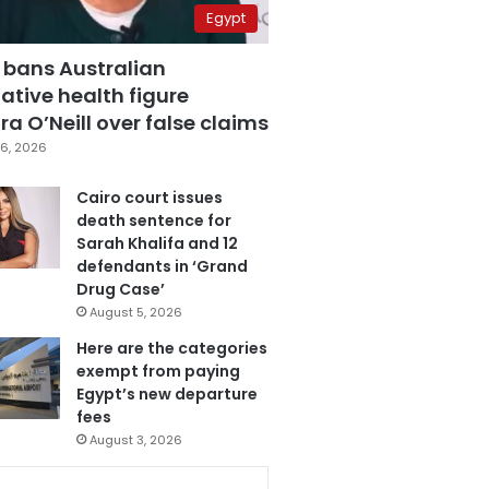
Egypt
 bans Australian
ative health figure
a O’Neill over false claims
6, 2026
Cairo court issues
death sentence for
Sarah Khalifa and 12
defendants in ‘Grand
Drug Case’
August 5, 2026
Here are the categories
exempt from paying
Egypt’s new departure
fees
August 3, 2026