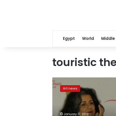
Egypt
World
Middle
touristic th
Touristic
theater
Art news
makes
unfortunate
comeback
in
‘The
January 17, 2012