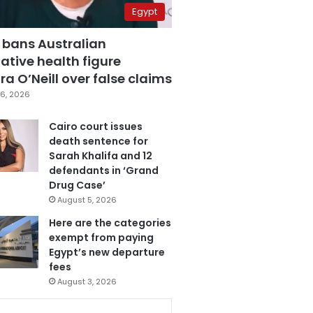
Egypt
 bans Australian
ative health figure
a O’Neill over false claims
6, 2026
Cairo court issues
death sentence for
Sarah Khalifa and 12
defendants in ‘Grand
Drug Case’
August 5, 2026
Here are the categories
exempt from paying
Egypt’s new departure
fees
August 3, 2026