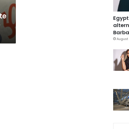
te
Egypt
e
altern
Barbar
August 