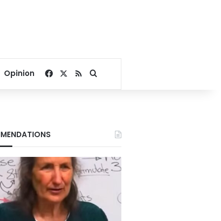
Facebook
X
RSS
Search for
Opinion
MENDATIONS