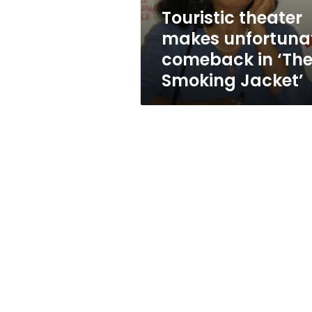
Smoking
Touristic theater
Jacket’
makes unfortuna
comeback in ‘Th
Smoking Jacket’