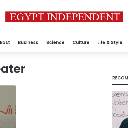
 East
Business
Science
Culture
Life & Style
eater
RECOM