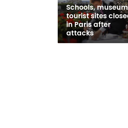
after
Schools, museum
attacks
tourist sites clos
in Paris after
attacks