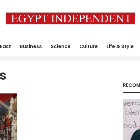
 East
Business
Science
Culture
Life & Style
es
RECOM