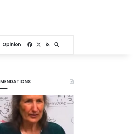
Facebook
X
RSS
Search for
Opinion
MENDATIONS