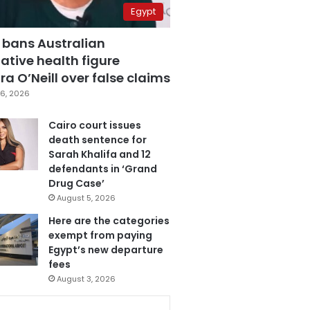
Egypt
 bans Australian
ative health figure
a O’Neill over false claims
6, 2026
Cairo court issues
death sentence for
Sarah Khalifa and 12
defendants in ‘Grand
Drug Case’
August 5, 2026
Here are the categories
exempt from paying
Egypt’s new departure
fees
August 3, 2026