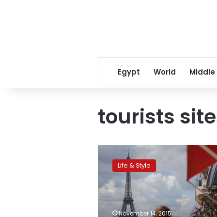
Egypt
World
Middle
tourists sit
Schools,
museums,
Life & Style
tourist
sites
closed
in
Paris
November 14, 2015