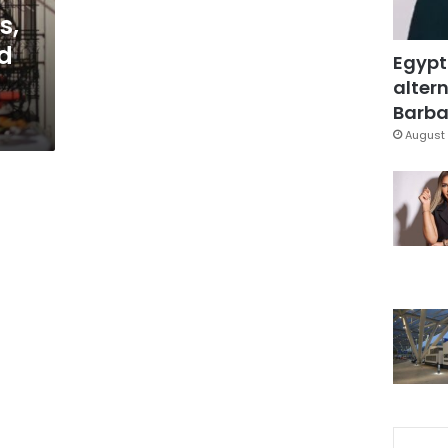
s,
ed
Egypt
altern
Barbar
August 