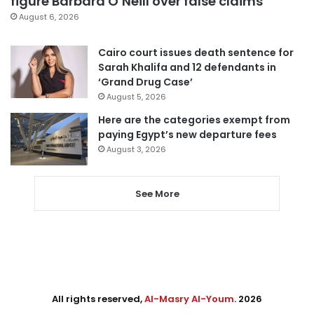
figure Barbara O’Neill over false claims
August 6, 2026
Cairo court issues death sentence for
Sarah Khalifa and 12 defendants in
‘Grand Drug Case’
August 5, 2026
Here are the categories exempt from
paying Egypt’s new departure fees
August 3, 2026
See More
All rights reserved,
Al-Masry Al-Youm
. 2026