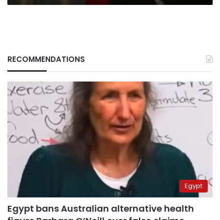
RECOMMENDATIONS
Egypt
Egypt bans Australian alternative health