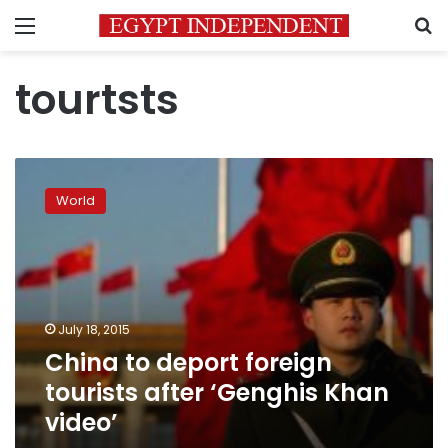
Menu
S
tourtsts
China
to
World
deport
foreign
tourists
after
‘Genghis
Khan
July 18, 2015
video’
China to deport foreign
tourists after ‘Genghis Khan
video’