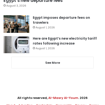
Egypt’s new departure fees
August 3, 2026
Egypt imposes departure fees on
travelers
August 1, 2026
Here are Egypt’s new electricity tariff
rates following increase
August 1, 2026
See More
All rights reserved,
Al-Masry Al-Youm
. 2026