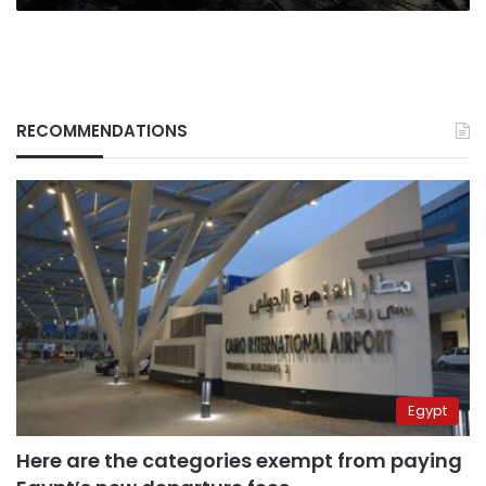
RECOMMENDATIONS
Egypt
Here are the categories exempt from paying