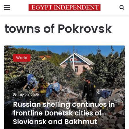
Menu
S
towns of Pokrovsk
Russian
shelling
World
continues
in
frontline
Donetsk
cities
of
July 29, 2022
Sloviansk
Russian shelling continues in
and
Bakhmut
frontline Donetsk cities of
Sloviansk and Bakhmut