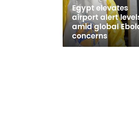
Ebola
Egypt elevates
concerns
airport alert level
amid global Ebol
concerns