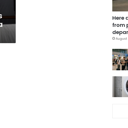
s
Here 
a
from 
depar
August 