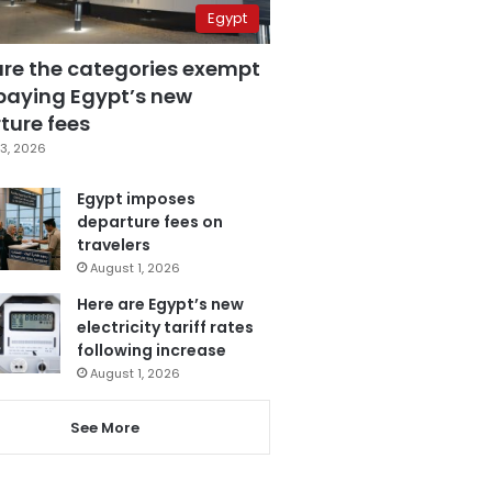
Egypt
are the categories exempt
paying Egypt’s new
ture fees
3, 2026
Egypt imposes
departure fees on
travelers
August 1, 2026
Here are Egypt’s new
electricity tariff rates
following increase
August 1, 2026
See More