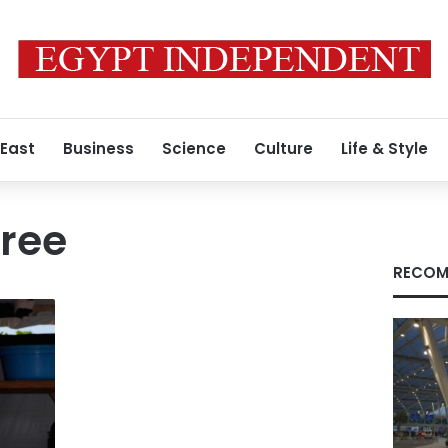
 East
Business
Science
Culture
Life & Style
ree
RECOM