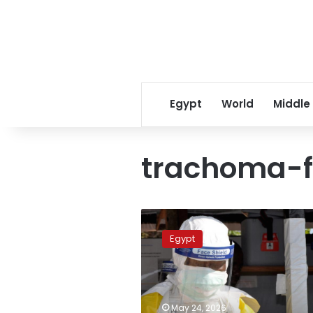
Egypt
World
Middle
trachoma-f
Egypt
elevates
Egypt
airport
alert
levels
amid
global
May 24, 2026