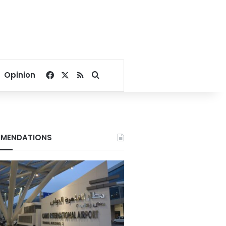
Facebook
X
RSS
Search for
Opinion
MENDATIONS