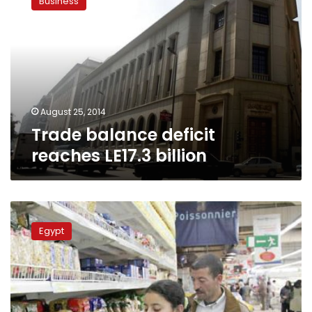
Business
deficit
reaches
LE17.3
billion
August 25, 2014
Trade balance deficit
reaches LE17.3 billion
CAPMAS:
21.4
Egypt
percent
decline
in
trade
balance
deficit