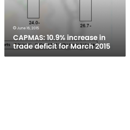
June 16, 2015
CAPMAS: 10.9% increase in
trade deficit for March 2015