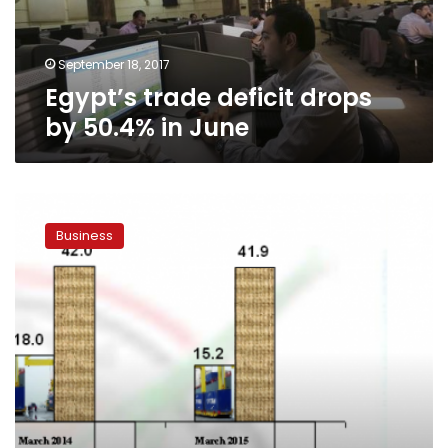
June
September 18, 2017
Egypt’s trade deficit drops
by 50.4% in June
CAPMAS:
10.9%
Business
increase
in
trade
deficit
for
March
2015