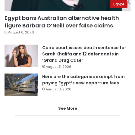
Egypt
Egypt bans Australian alternative health
figure Barbara O’Neill over false claims
August 6, 2026
Cairo court issues death sentence for
Sarah Khalifa and 12 defendants in
‘Grand Drug Case’
August 5, 2026
Here are the categories exempt from
paying Egypt’s new departure fees
August 3, 2026
See More