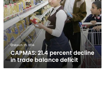
March 25, 2014
CAPMAS: 21.4 percent decline
in trade balance deficit