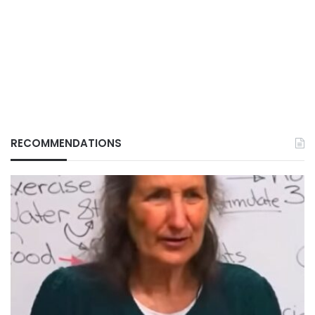
RECOMMENDATIONS