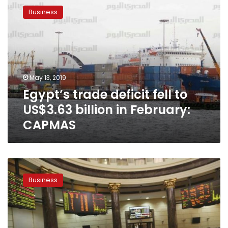
trade
Business
deficit
fell
to
US$3.63
billion
in
May 13, 2019
February:
Egypt’s trade deficit fell to
CAPMAS
US$3.63 billion in February:
CAPMAS
Egypt’s
trade
Business
deficit
drops
by
50.4%
in