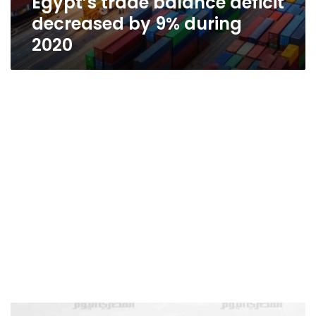
Egypt’s trade balance deficit
decreased by 9% during
2020
Egypt’s