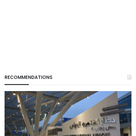
RECOMMENDATIONS