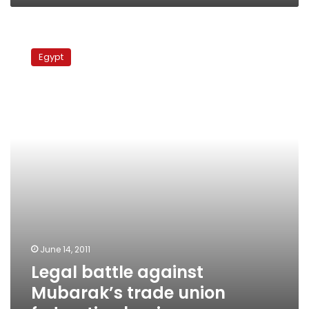
Legal
battle
Egypt
against
Mubarak’s
trade
union
federation
begins
June 14, 2011
Legal battle against
Mubarak’s trade union