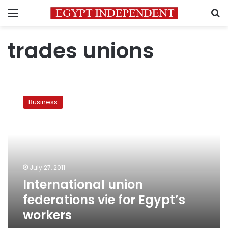
Menu
S
trades unions
International
union
Business
federations
vie
for
Egypt’s
workers
July 27, 2011
International union
federations vie for Egypt’s
workers