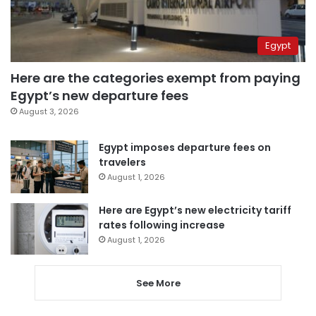
Egypt
Here are the categories exempt from paying
Egypt’s new departure fees
August 3, 2026
Egypt imposes departure fees on
travelers
August 1, 2026
Here are Egypt’s new electricity tariff
rates following increase
August 1, 2026
See More