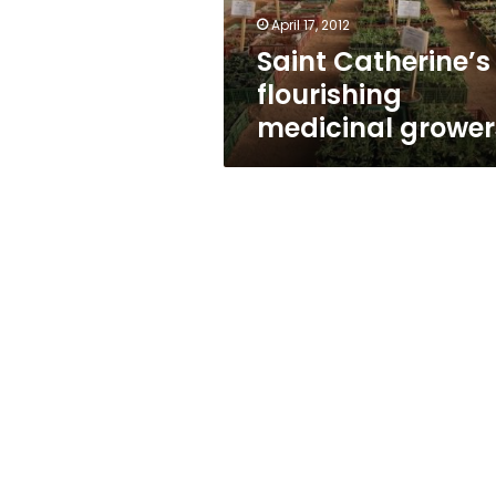
April 17, 2012
Saint Catherine’s
flourishing
medicinal grower