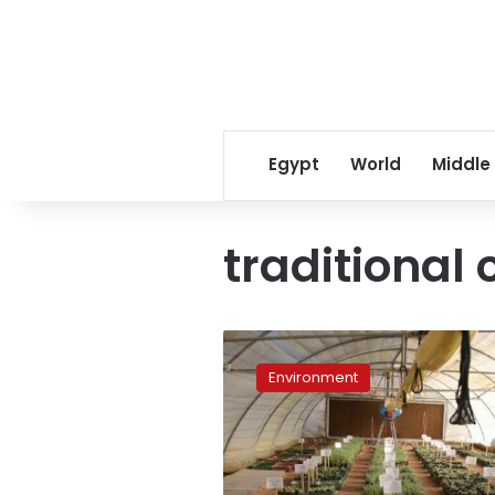
Egypt
World
Middle
traditional 
Saint
Catherine’s
Environment
flourishing
medicinal
growers