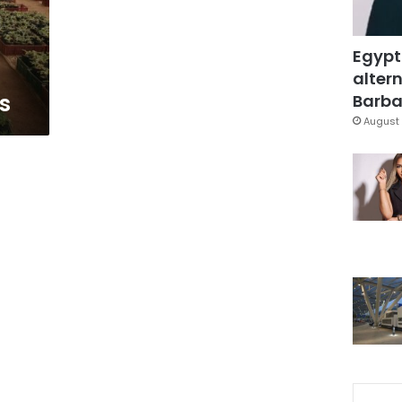
Egypt
altern
s
Barbar
August 