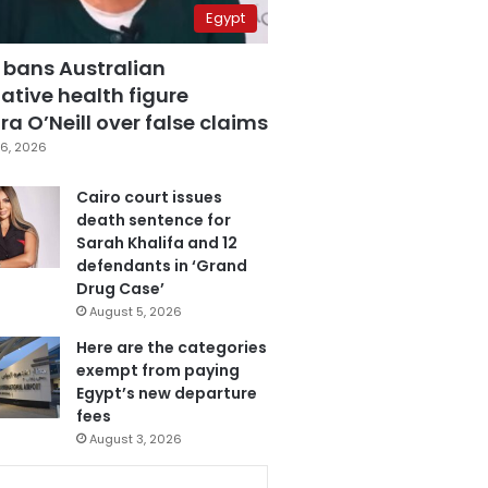
Egypt
 bans Australian
ative health figure
a O’Neill over false claims
6, 2026
Cairo court issues
death sentence for
Sarah Khalifa and 12
defendants in ‘Grand
Drug Case’
August 5, 2026
Here are the categories
exempt from paying
Egypt’s new departure
fees
August 3, 2026