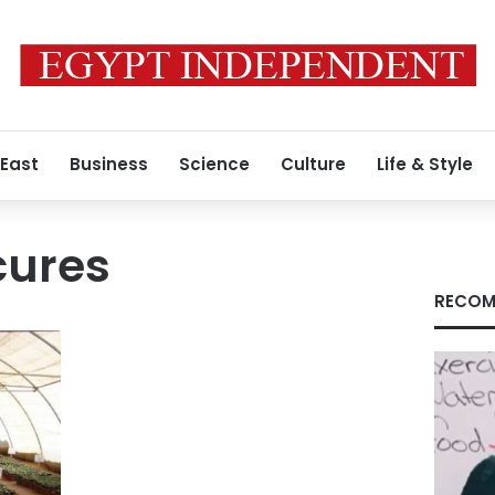
 East
Business
Science
Culture
Life & Style
cures
RECOM