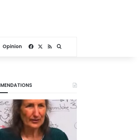
Facebook
X
RSS
Search for
Opinion
MENDATIONS