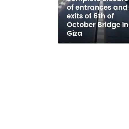
exits
of entrances and
of
exits of 6th of
6th
of
October Bridge in
October
Giza
Bridge
in
Giza