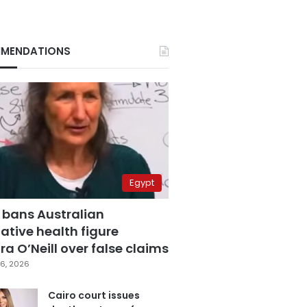
MENDATIONS
Egypt
 bans Australian
ative health figure
a O’Neill over false claims
6, 2026
Cairo court issues