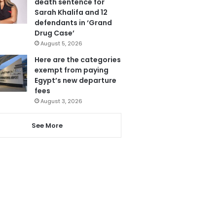
death sentence for
Sarah Khalifa and 12
defendants in ‘Grand
Drug Case’
August 5, 2026
Here are the categories
exempt from paying
Egypt’s new departure
fees
August 3, 2026
See More