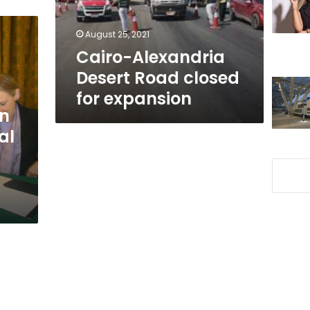
expansion
August 25, 2021
Cairo-Alexandria
Desert Road closed
for expansion
in
al