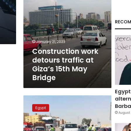
May
Bridge
RECOM
January 21, 2023
Construction work
detours traffic at
Giza’s 15th May
Bridge
Egypt
altern
Cairo-
Alexandria
Barbar
Egypt
Desert
August 
Road
closed
for