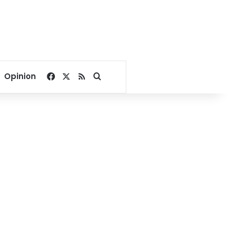
Facebook
X
RSS
Search for
Opinion