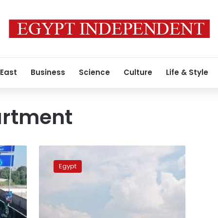
 East
Business
Science
Culture
Life & Style
artment
Construction
work
Egypt
detours
traffic
at
Giza’s
15th