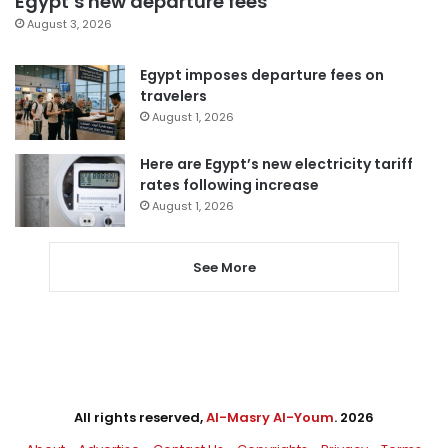
Egypt’s new departure fees
August 3, 2026
Egypt imposes departure fees on
travelers
August 1, 2026
Here are Egypt’s new electricity tariff
rates following increase
August 1, 2026
See More
All rights reserved,
Al-Masry Al-Youm
. 2026