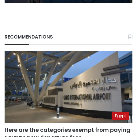
RECOMMENDATIONS
Egypt
Here are the categories exempt from paying