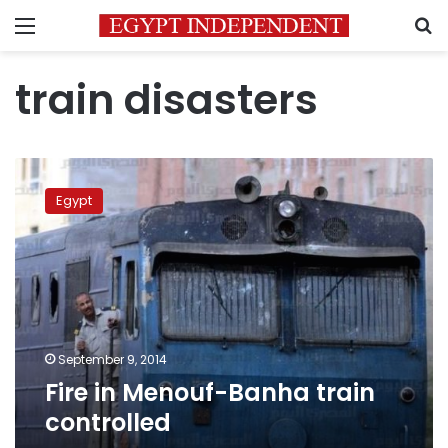
Menu
S
train disasters
Fire
in
Egypt
Menouf-
Banha
train
controlled
September 9, 2014
Fire in Menouf-Banha train
controlled