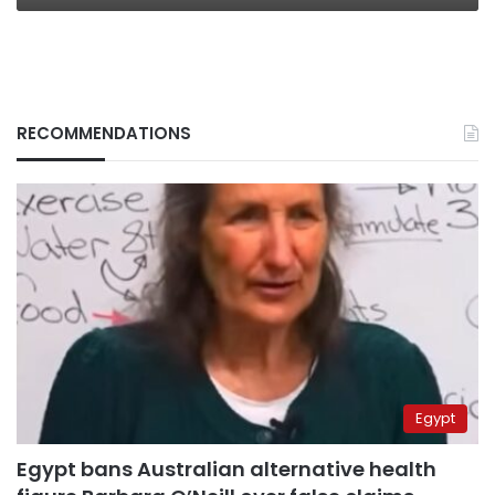
RECOMMENDATIONS
Egypt
Egypt bans Australian alternative health