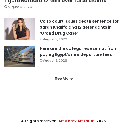
figure Barbara O’Neill over false claims
August 6, 2026
Cairo court issues death sentence for
Sarah Khalifa and 12 defendants in
‘Grand Drug Case’
August 5, 2026
Here are the categories exempt from
paying Egypt’s new departure fees
August 3, 2026
See More
All rights reserved,
Al-Masry Al-Youm
. 2026