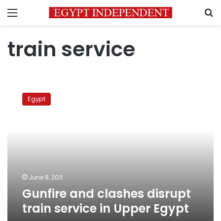
Menu
S
train service
Gunfire
and
Egypt
clashes
disrupt
train
service
in
Upper
Egypt
June 8, 2011
Gunfire and clashes disrupt
train service in Upper Egypt