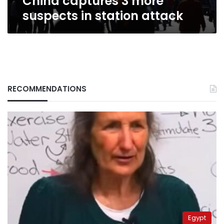
China captures 3 more
suspects in station attack
RECOMMENDATIONS
Egypt