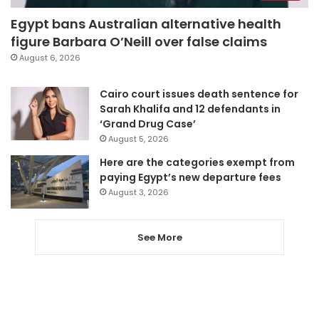
Egypt bans Australian alternative health
figure Barbara O’Neill over false claims
August 6, 2026
Cairo court issues death sentence for
Sarah Khalifa and 12 defendants in
‘Grand Drug Case’
August 5, 2026
Here are the categories exempt from
paying Egypt’s new departure fees
August 3, 2026
See More