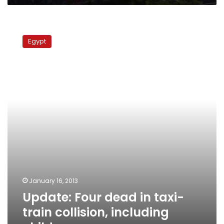
Update:
Four
Egypt
dead
in
taxi-
train
collision,
including
child,
governor
says
January 16, 2013
Update: Four dead in taxi-
train collision, including