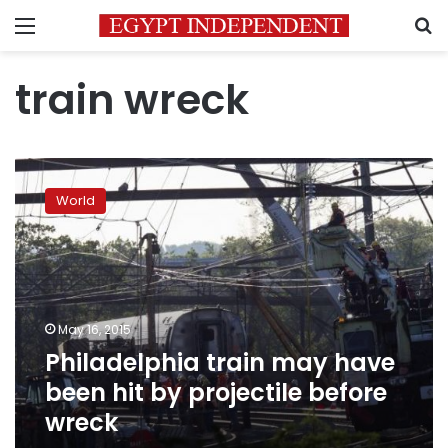
Menu
S
train wreck
Philadelphia
train
World
may
have
been
hit
by
projectile
May 16, 2015
before
Philadelphia train may have
wreck
been hit by projectile before
wreck