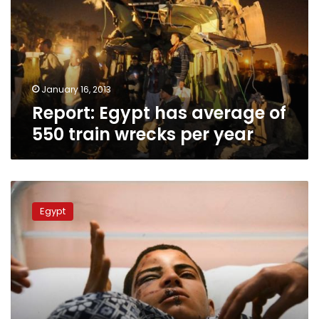
of
550
train
wrecks
per
year
January 16, 2013
Report: Egypt has average of
550 train wrecks per year
Wednesday’s
papers:
Egypt
The
blame
game