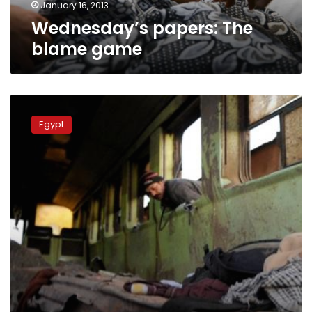
January 16, 2013
Wednesday’s papers: The
blame game
Central
Security
Egypt
recruit
recounts
deadly
train
wreck