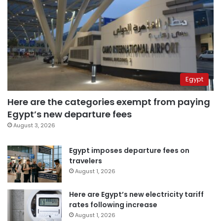
Egypt
Here are the categories exempt from paying
Egypt’s new departure fees
August 3, 2026
Egypt imposes departure fees on
travelers
August 1, 2026
Here are Egypt’s new electricity tariff
rates following increase
August 1, 2026