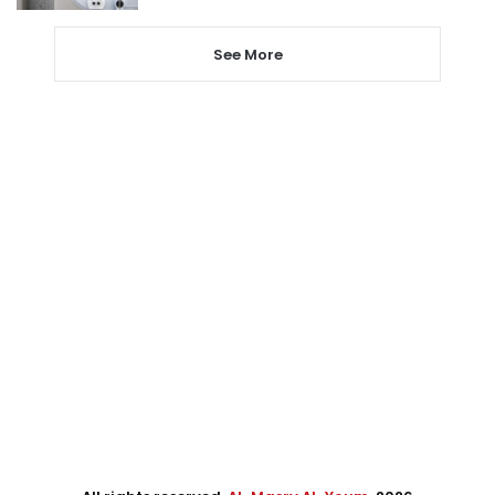
See More