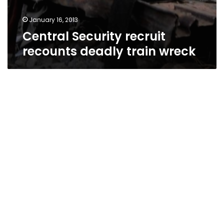
January 16, 2013
Central Security recruit
recounts deadly train wreck