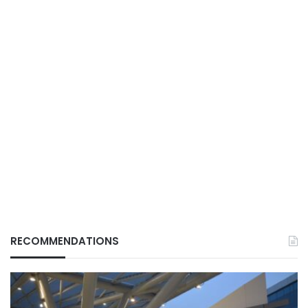
RECOMMENDATIONS