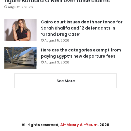
figure Barbara O’Neill over false claims
August 6, 2026
Cairo court issues death sentence for
Sarah Khalifa and 12 defendants in
‘Grand Drug Case’
August 5, 2026
Here are the categories exempt from
paying Egypt’s new departure fees
August 3, 2026
See More
All rights reserved,
Al-Masry Al-Youm
. 2026