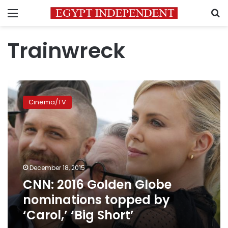
Menu
S
Trainwreck
CNN:
2016
Cinema/TV
Golden
Globe
nominations
topped
by
‘Carol,’
December 18, 2015
‘Big
CNN: 2016 Golden Globe
Short’
nominations topped by
‘Carol,’ ‘Big Short’