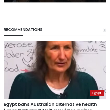
RECOMMENDATIONS
Egypt
Egypt bans Australian alternative health