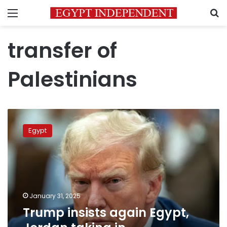
Menu
S
transfer of
Palestinians
Trump
insists
Egypt
again
Egypt,
Jordan
taking
in
Palestinians
January 31, 2025
from
Trump insists again Egypt,
Gaza