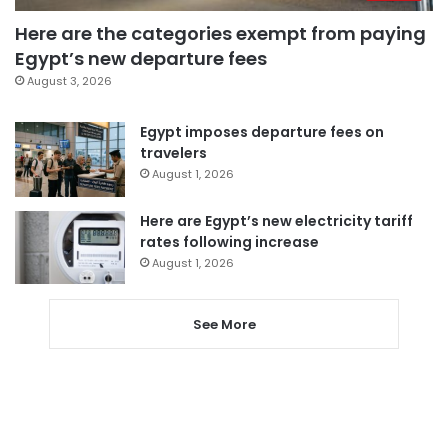
Here are the categories exempt from paying
Egypt’s new departure fees
August 3, 2026
Egypt imposes departure fees on
travelers
August 1, 2026
Here are Egypt’s new electricity tariff
rates following increase
August 1, 2026
See More