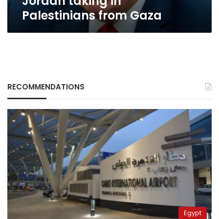
Jordan taking in
Palestinians from Gaza
RECOMMENDATIONS
Egypt