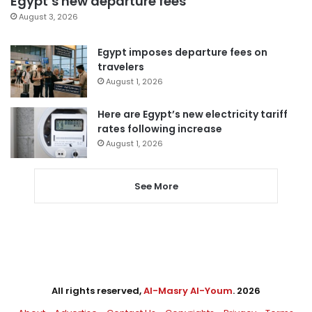
Egypt’s new departure fees
August 3, 2026
Egypt imposes departure fees on
travelers
August 1, 2026
Here are Egypt’s new electricity tariff
rates following increase
August 1, 2026
See More
All rights reserved,
Al-Masry Al-Youm
. 2026