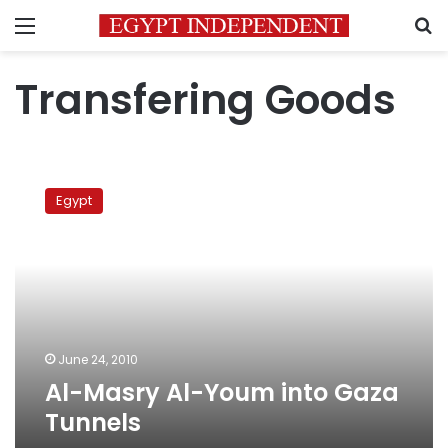
Menu
S
Transfering Goods
Al-
Masry
Egypt
Al-
Youm
into
Gaza
Tunnels
June 24, 2010
Al-Masry Al-Youm into Gaza
Tunnels