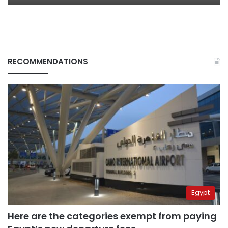
RECOMMENDATIONS
Egypt
Here are the categories exempt from paying