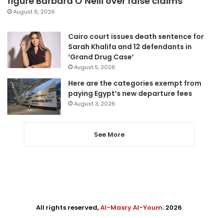
figure Barbara O’Neill over false claims
August 6, 2026
Cairo court issues death sentence for
Sarah Khalifa and 12 defendants in
‘Grand Drug Case’
August 5, 2026
Here are the categories exempt from
paying Egypt’s new departure fees
August 3, 2026
See More
All rights reserved,
Al-Masry Al-Youm
. 2026