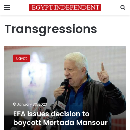
Menu
S
Transgressions
EFA
issues
Egypt
decision
to
boycott
Mortada
Mansour
January 30, 2023
EFA issues decision to
boycott Mortada Mansour