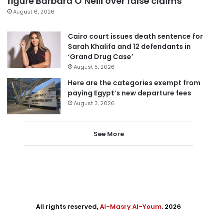
figure Barbara O’Neill over false claims
August 6, 2026
Cairo court issues death sentence for
Sarah Khalifa and 12 defendants in
‘Grand Drug Case’
August 5, 2026
Here are the categories exempt from
paying Egypt’s new departure fees
August 3, 2026
See More
All rights reserved,
Al-Masry Al-Youm
. 2026