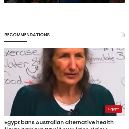
RECOMMENDATIONS
Egypt
Egypt bans Australian alternative health