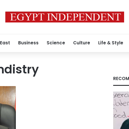
 East
Business
Science
Culture
Life & Style
mdistry
RECOM