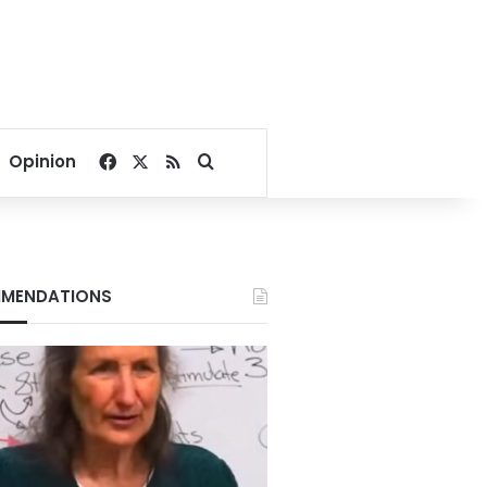
Facebook
X
RSS
Search for
Opinion
MENDATIONS