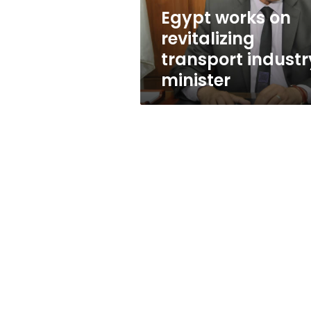
Egypt works on
revitalizing
transport industr
minister