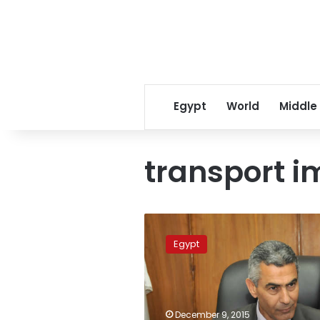
Egypt
World
Middle
transport i
Egypt
works
Egypt
on
revitalizing
transport
industry:
minister
December 9, 2015