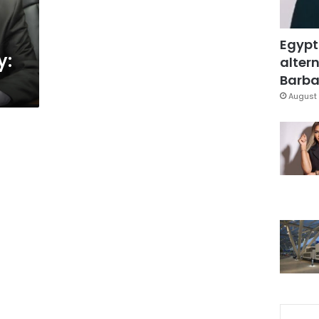
Egypt
y:
altern
Barbar
August 