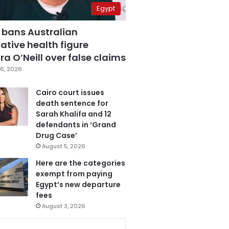
Egypt
 bans Australian
ative health figure
a O’Neill over false claims
6, 2026
Cairo court issues
death sentence for
Sarah Khalifa and 12
defendants in ‘Grand
Drug Case’
August 5, 2026
Here are the categories
exempt from paying
Egypt’s new departure
fees
August 3, 2026