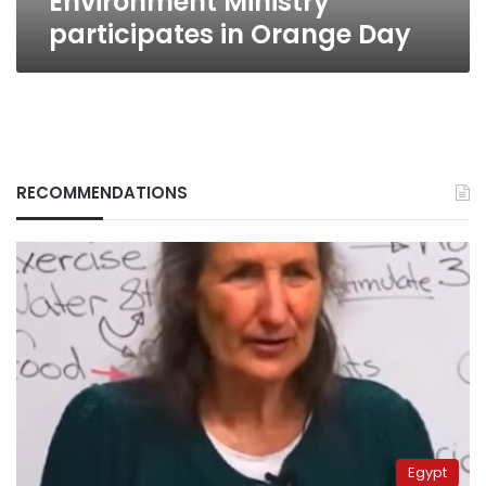
Environment Ministry
participates in Orange Day
RECOMMENDATIONS
Egypt