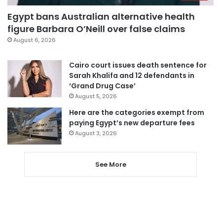
Egypt bans Australian alternative health
figure Barbara O’Neill over false claims
August 6, 2026
Cairo court issues death sentence for
Sarah Khalifa and 12 defendants in
‘Grand Drug Case’
August 5, 2026
Here are the categories exempt from
paying Egypt’s new departure fees
August 3, 2026
See More