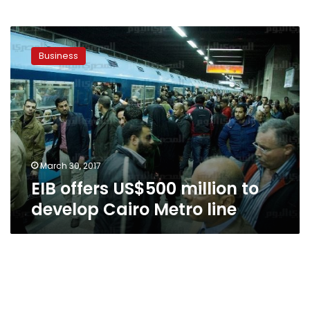
EIB
offers
Business
US$500
million
to
develop
Cairo
Metro
line
March 30, 2017
EIB offers US$500 million to
develop Cairo Metro line