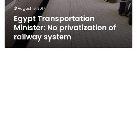
August 19, 2017
Egypt Transportation
Minister: No privatization of
railway system