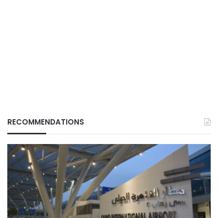
RECOMMENDATIONS