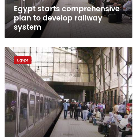
Egypt starts comprehensive
plan to develop railway
system
Egypt
Transportation
Egypt
Minister:
No
privatization
of
railway
system