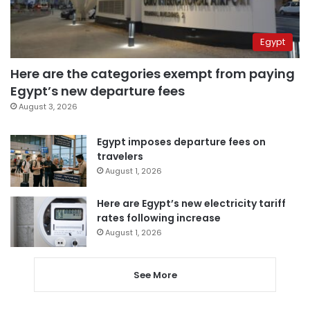
Egypt
Here are the categories exempt from paying
Egypt’s new departure fees
August 3, 2026
Egypt imposes departure fees on
travelers
August 1, 2026
Here are Egypt’s new electricity tariff
rates following increase
August 1, 2026
See More