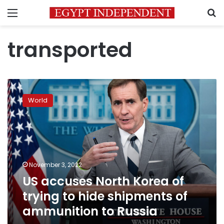
Menu
S
transported
US
accuses
World
North
Korea
of
trying
to
hide
November 3, 2022
shipments
US accuses North Korea of
of
ammunition
trying to hide shipments of
to
ammunition to Russia
Russia