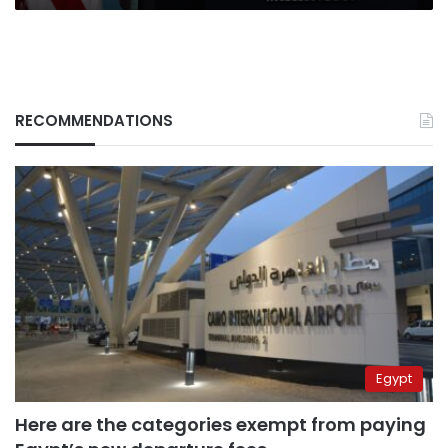
RECOMMENDATIONS
Egypt
Here are the categories exempt from paying