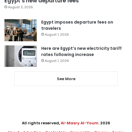
Egypt’s new departure fees
August 3, 2026
Egypt imposes departure fees on
travelers
August 1, 2026
Here are Egypt’s new electricity tariff
rates following increase
August 1, 2026
See More
All rights reserved,
Al-Masry Al-Youm
. 2026