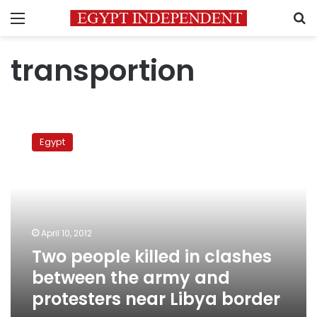
Menu
S
transportion
Two
people
Egypt
killed
in
clashes
between
the
army
April 10, 2012
and
Two people killed in clashes
protesters
near
between the army and
Libya
protesters near Libya border
border