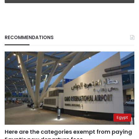
RECOMMENDATIONS
Egypt
Here are the categories exempt from paying