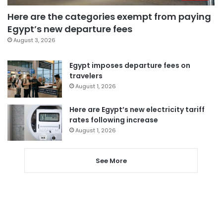
Here are the categories exempt from paying
Egypt’s new departure fees
August 3, 2026
Egypt imposes departure fees on
travelers
August 1, 2026
Here are Egypt’s new electricity tariff
rates following increase
August 1, 2026
See More