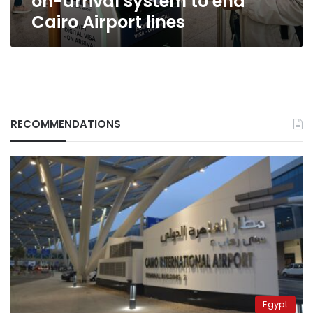
on-arrival system to end
Airport
Cairo Airport lines
lines
RECOMMENDATIONS
Egypt