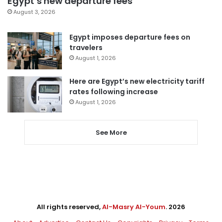
Egypt’s new departure fees
August 3, 2026
Egypt imposes departure fees on
travelers
August 1, 2026
Here are Egypt’s new electricity tariff
rates following increase
August 1, 2026
See More
All rights reserved,
Al-Masry Al-Youm
. 2026