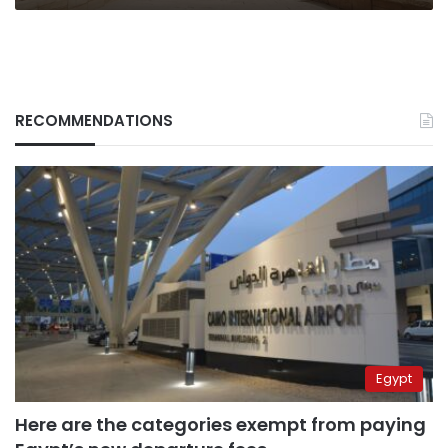
RECOMMENDATIONS
Egypt
Here are the categories exempt from paying