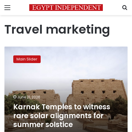
Menu
S
Travel marketing
Karnak
Temples
Main Slider
to
witness
rare
solar
alignments
for
June 21, 2026
summer
Karnak Temples to witness
solstice
rare solar alignments for
summer solstice