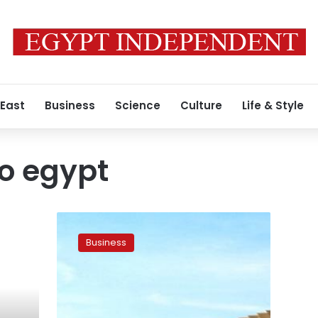
 East
Business
Science
Culture
Life & Style
to egypt
Germany
eases
Business
travel
ban
to
Egypt