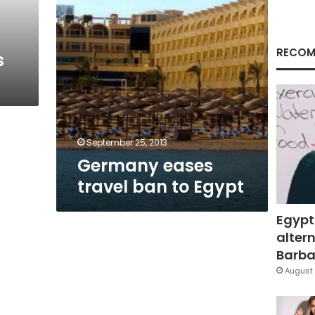
RECOM
s
September 25, 2013
Germany eases
travel ban to Egypt
Egypt
altern
Barbar
August 