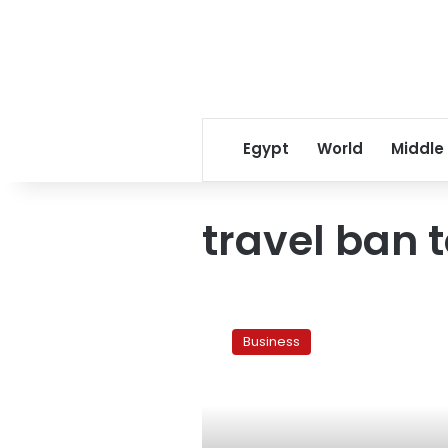
Egypt
World
Middle
travel ban 
13
countries
Business
now
eased
travel
bans
to