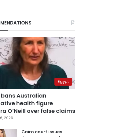
MENDATIONS
Egypt
 bans Australian
ative health figure
a O’Neill over false claims
6, 2026
Cairo court issues