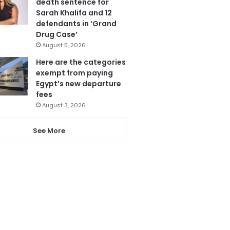
death sentence for
Sarah Khalifa and 12
defendants in ‘Grand
Drug Case’
August 5, 2026
Here are the categories
exempt from paying
Egypt’s new departure
fees
August 3, 2026
See More