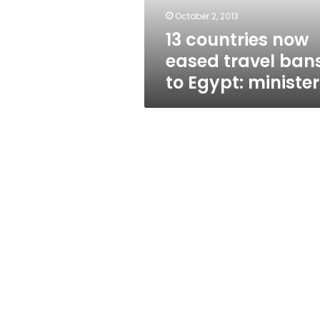
Egypt:
October 2, 2013
minister
13 countries now
eased travel ban
to Egypt: minister