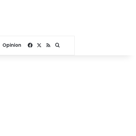
Facebook
X
RSS
Search for
Opinion