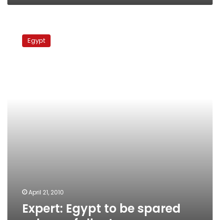
Expert:
Egypt
Egypt
to
be
spared
volcano
fallout
April 21, 2010
Expert: Egypt to be spared