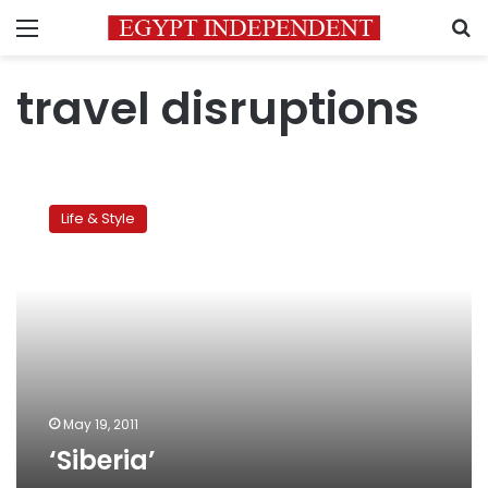
Menu
S
travel disruptions
‘Siberia’
Life & Style
May 19, 2011
‘Siberia’