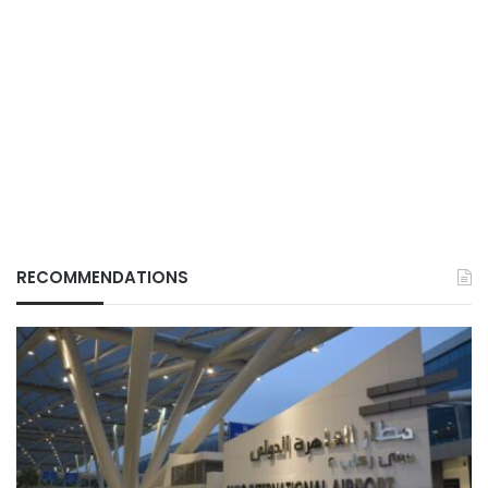
RECOMMENDATIONS