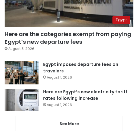
Egypt
Here are the categories exempt from paying
Egypt’s new departure fees
August 3, 2026
Egypt imposes departure fees on
travelers
August 1, 2026
Here are Egypt’s new electricity tariff
rates following increase
August 1, 2026
See More