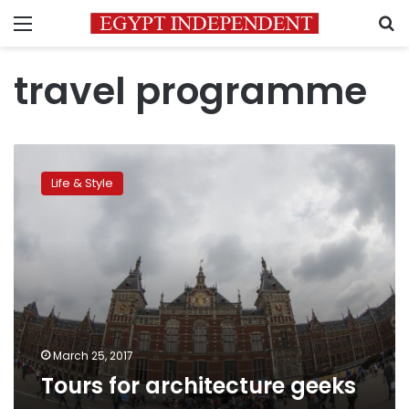
Menu
S
travel programme
Tours
for
Life & Style
architecture
geeks
March 25, 2017
Tours for architecture geeks