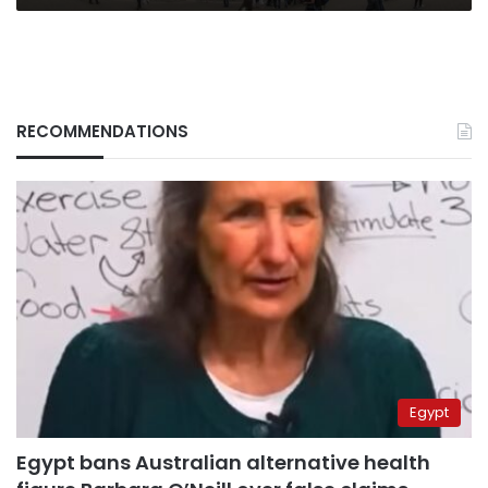
RECOMMENDATIONS
Egypt
Egypt bans Australian alternative health