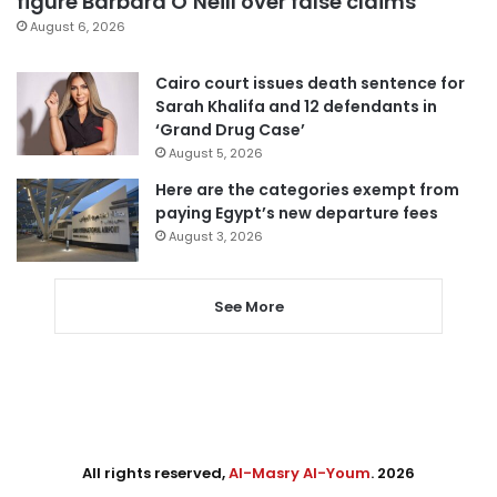
figure Barbara O’Neill over false claims
August 6, 2026
Cairo court issues death sentence for
Sarah Khalifa and 12 defendants in
‘Grand Drug Case’
August 5, 2026
Here are the categories exempt from
paying Egypt’s new departure fees
August 3, 2026
See More
All rights reserved,
Al-Masry Al-Youm
. 2026