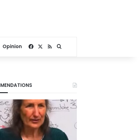
Facebook
X
RSS
Search for
Opinion
MENDATIONS