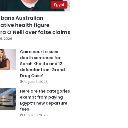
Egypt
 bans Australian
ative health figure
a O’Neill over false claims
6, 2026
Cairo court issues
death sentence for
Sarah Khalifa and 12
defendants in ‘Grand
Drug Case’
August 5, 2026
Here are the categories
exempt from paying
Egypt’s new departure
fees
August 3, 2026