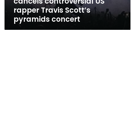
cancels controversial US
rapper Travis Scott’s
pyramids concert