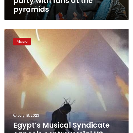
party with fans at the
pyramids
Egypt’s
Musical
Music
Syndicate
cancels
controversial
US
rapper
Travis
Scott’s
pyramids
concert
July 18, 2023
Egypt’s Musical Syndicate