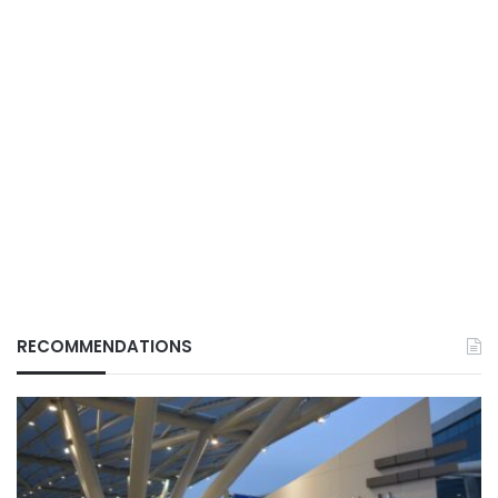
RECOMMENDATIONS