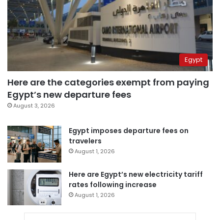
Egypt
Here are the categories exempt from paying
Egypt’s new departure fees
August 3, 2026
Egypt imposes departure fees on
travelers
August 1, 2026
Here are Egypt’s new electricity tariff
rates following increase
August 1, 2026